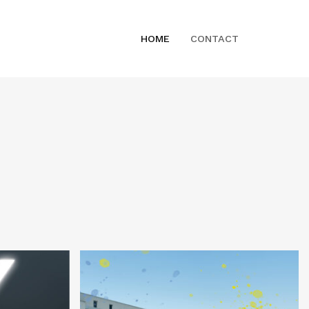
HOME
CONTACT