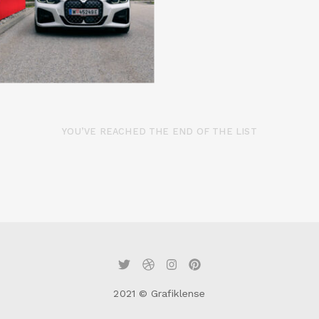
YOU’VE REACHED THE END OF THE LIST
2021 © Grafiklense