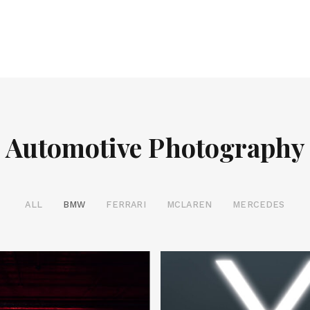
Automotive Photography
ALL
BMW
FERRARI
MCLAREN
MERCEDES